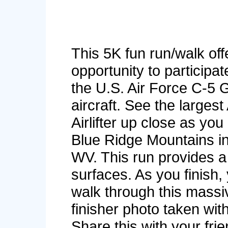
This 5K fun run/walk off
opportunity to participa
the U.S. Air Force C-5 
aircraft. See the largest
Airlifter up close as you
Blue Ridge Mountains i
WV. This run provides a
surfaces. As you finish, 
walk through this massi
finisher photo taken wi
Share this with your fri