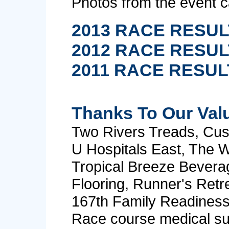
Photos from the event 
2013 RACE RESU
2012 RACE RESU
2011 RACE RESUL
Thanks To Our Val
Two Rivers Treads, Cus
U Hospitals East, The W
Tropical Breeze Bevera
Flooring, Runner's Retre
167th Family Readines
Race course medical su