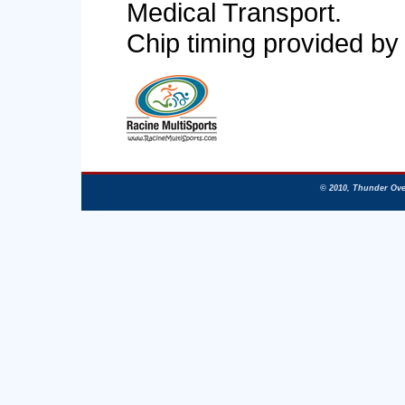
Medical Transport.
Chip timing provided by
© 2010, Thunder Ove