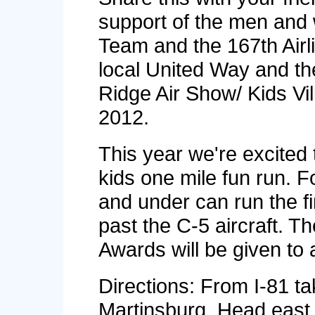
support of the men and
Team and the 167th Airl
local United Way and t
Ridge Air Show/ Kids Vi
2012.
This year we're excited 
kids one mile fun run. F
and under can run the fi
past the C-5 aircraft. Th
Awards will be given to a
Directions: From I-81 tak
Martinsburg. Head east