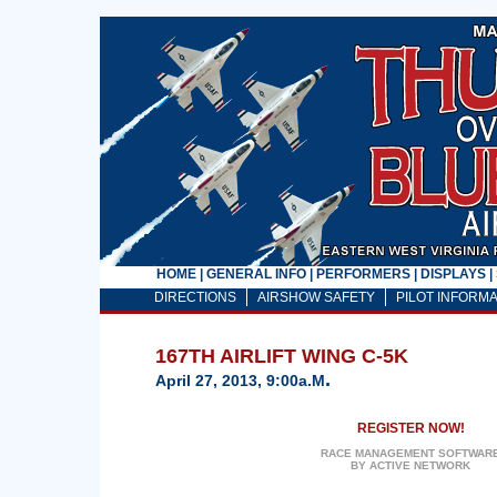
HOME
|
GENERAL INFO
|
PERFORMERS
|
DISPLAYS
|
DIRECTIONS
AIRSHOW SAFETY
PILOT INFORMA
167TH AIRLIFT WING C-5K
.
April 27, 2013, 9:00a.m
REGISTER NOW!
RACE MANAGEMENT SOFTWAR
BY ACTIVE NETWORK