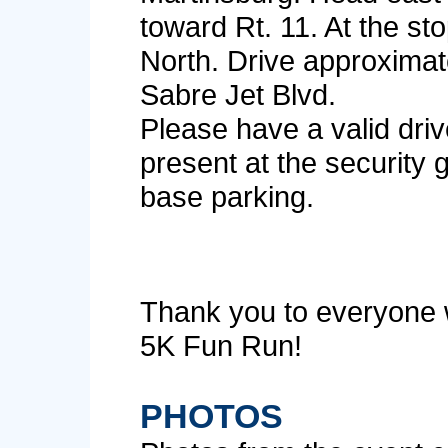
toward Rt. 11. At the sto
North. Drive approximate
Sabre Jet Blvd.
Please have a valid drive
present at the security 
base parking.
Thank you to everyone 
5K Fun Run!
PHOTOS