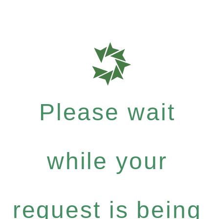
Please wait
while your
request is being