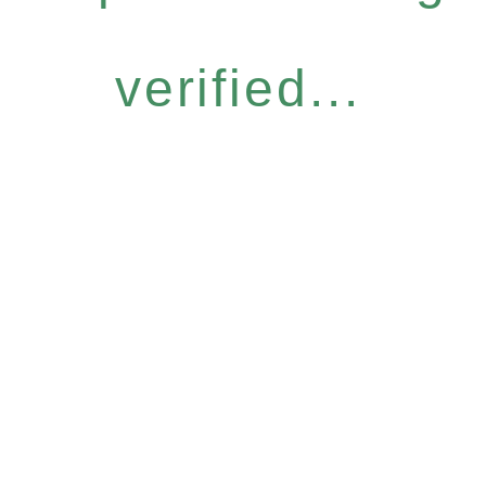
verified...