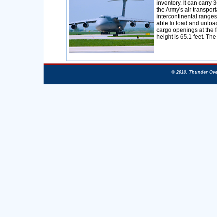
inventory. It can carry 
the Army's air transpor
intercontinental ranges
able to load and unloa
cargo openings at the fr
height is 65.1 feet. The
© 2010, Thunder Ove