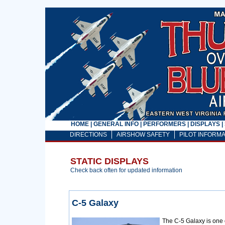
HOME
|
GENERAL INFO
|
PERFORMERS
|
DISPLAYS
|
DIRECTIONS
AIRSHOW SAFETY
PILOT INFORMA
STATIC DISPLAYS
Check back often for updated information
C-5 Galaxy
The C-5 Galaxy is one of