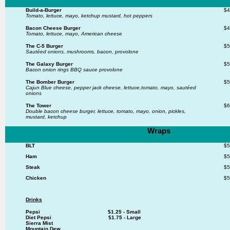
Build-a-Burger
$4
Tomato, lettuce, mayo, ketchup mustard, hot peppers
Bacon Cheese Burger
$4
Tomato, lettuce, mayo, American cheese
The C-5 Burger
$5
Sautéed onions, mushrooms, bacon, provolone
The Galaxy Burger
$5
Bacon onion rings BBQ sauce provolone
The Bomber Burger
$5
Cajun Blue cheese, pepper jack cheese, lettuce,
tomato, mayo, sautéed
onions
The Tower
$6
Double bacon cheese burger, lettuce, tomato, mayo,
onion, pickles,
mustard, ketchup
Wraps
BLT
$5
Ham
$5
Steak
$5
Chicken
$5
Drinks
Pepsi $1.25 - Small
Diet Pepsi $1.75 - Large
Sierra Mist
Mountain Dew