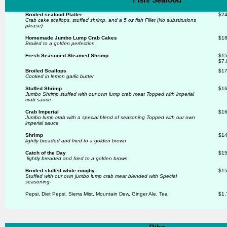
Broiled seafood Platter
$24
Crab cake scallops, stuffed shrimp, and a 5 oz fish Fillet (No substitutions
please)
Homemade Jumbo Lump Crab Cakes
$18
Broiled to a golden perfection
Fresh Seasoned Steamed Shrimp
$15
$7.
Broiled Scallops
$17
Cooked in lemon garlic butter
Stuffed Shrimp
$16
Jumbo Shrimp stuffed with our own lump crab meat Topped with imperial
crab sauce
Crab Imperial
$16
Jumbo lump crab with a special blend of seasoning
Topped with our own
imperial sauce
Shrimp
$14
lightly breaded and fried to a golden brown
Catch of the Day
$15
lightly breaded and fried to a golden brown
Broiled stuffed white roughy
$15
Stuffed with our own jumbo lump crab meat blended with
Special
seasoning-
Pepsi, Diet Pepsi, Sierra Mist, Mountain Dew, Ginger Ale, Tea
$1.