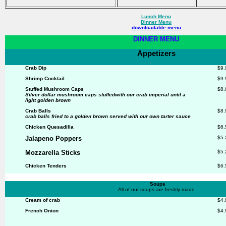
Lunch Menu
Dinner Menu
downloadable menu
DINNER MENU
Appetizers
Crab Dip
$9.
Shrimp Cocktail
$9.
Stuffed Mushroom Caps
$8.
Silver dollar mushroom caps stuffedwith our crab imperial until a
light golden
brown
Crab Balls
$8.
crab balls fried to a golden brown served
with our own tarter sauce
Chicken Quesadilla
$6.
Jalapeno Poppers
$5.
Mozzarella Sticks
$5.
Chicken Tenders
$6.
Soups
All of our soups are freshly made
Cream of crab
$4.
French Onion
$4.