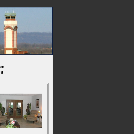
en
ng