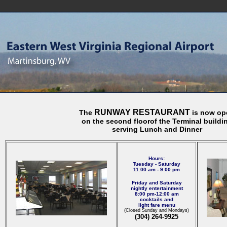
RUNWAY RESTAURANT
The
is now op
on the second floor
of the Terminal buildi
serving Lunch and Dinner
Hours:
Tuesday - Saturday
11:00 am - 9:00 pm
Friday and Saturday
nightly entertainment
8:00 pm-12:00 am
cocktails and
light fare menu
(Closed Sunday and Mondays)
(304) 264-9925