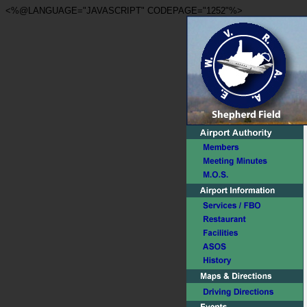
<%@LANGUAGE="JAVASCRIPT" CODEPAGE="1252"%>