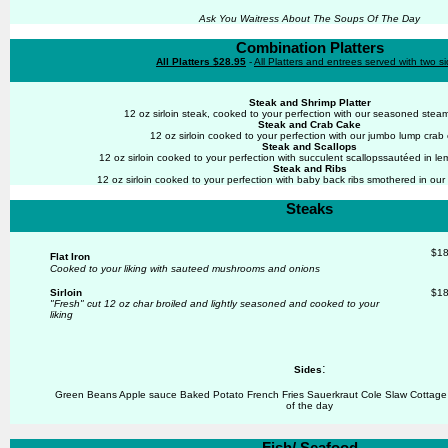
Ask You Waitress About The Soups Of The Day
Combination Platters
All Platters $28.95
-
All Platters and entrees served with two s
Steak and Shrimp Platter
12 oz sirloin steak, cooked to your perfection with our seasoned ste
Steak and Crab Cake
12 oz sirloin cooked to your perfection with our jumbo lump crab
Steak and Scallops
12 oz sirloin cooked to your perfection with succulent scallopssautéed in lem
Steak and Ribs
12 oz sirloin cooked to your perfection with baby back ribs smothered in o
Steaks
$18
Flat Iron
Cooked to your liking with sauteed mushrooms and onions
Sirloin
$18
"Fresh" cut 12 oz char broiled and
lightly seasoned
and cooked to your
liking
:
Sides
Green Beans Apple sauce Baked Potato French Fries Sauerkraut Cole Slaw Cottag
of the day
Fish/ Seafood