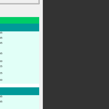
95
95
95
95
50
25
25
50
95
95