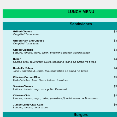
LUNCH MENU
Sandwiches
Grilled Cheese
$2
On grilled Texas toast
Grilled Ham and Cheese
$3
On grilled Texas toast
Grilled Chicken
$4
Lettuce, tomato, mayo, onion, provolone cheese, special sauce
Ruben
$4
Corned beef, sauerkraut, Swiss, thousand Island on grilled rye bread
Rachel's Ruben
$4
Turkey, sauerkraut, Swiss, thousand island
on grilled rye bread
Chicken Cordon Blue
$5
Grilled chicken, ham, Swiss, lettuce, tomatoes
Steak-n-Cheese
$5
Lettuce, tomato, mayo on a grilled Kaiser roll
Chicken Club
$4
Lettuce, tomato, mayo, onion, provolone,
Special sauce on Texas toast
Jumbo Lump Crab Cake
$9
Lettuce, tomato, tarter sauce
Burgers