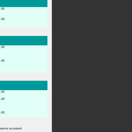
.95
.95
.95
.95
.95
.95
.95
rvations accepted