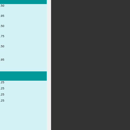
.50
.95
.50
.75
.50
.95
.25
.25
.25
.25