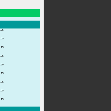
.95
.95
.95
.95
.50
.25
.25
.95
.95