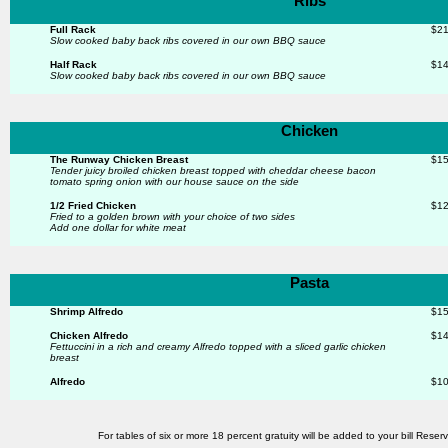
Ribs
Full Rack
$21
Slow cooked baby back ribs
covered in our own BBQ sauce
Half Rack
$14
Slow cooked baby back ribs
covered in our own BBQ sauce
Chicken
The Runway Chicken Breast
$15
Tender juicy broiled chicken breast topped with cheddar
cheese bacon
tomato spring onion with our house sauce on
the side
1/2 Fried Chicken
$12
Fried to a golden brown with your choice of two sides
Add one dollar for white meat
Pasta
Shrimp Alfredo
$15
Chicken Alfredo
$14
Fettuccini in a rich and creamy Alfredo topped with a sliced
garlic chicken
breast
Alfredo
$10
For tables of six or more 18 percent gratuity will be added to your bill Rese