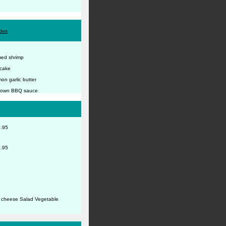
ides
amed shrimp
 cake
on garlic butter
ur own BBQ sauce
.95
.95
e cheese Salad Vegetable