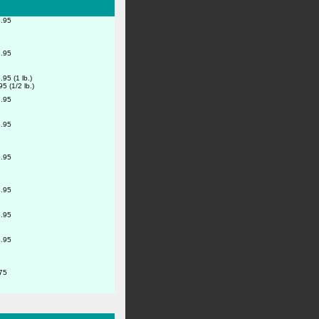
.95
.95
.95 (1 lb.)
95 (1/2 lb.)
.95
.95
.95
.95
.95
.95
75